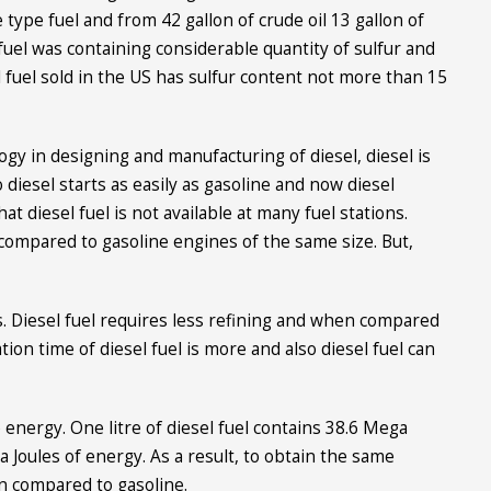
 type fuel and from 42 gallon of crude oil 13 gallon of
l fuel was containing considerable quantity of sulfur and
l fuel sold in the US has sulfur content not more than 15
ogy in designing and manufacturing of diesel, diesel is
 diesel starts as easily as gasoline and now diesel
at diesel fuel is not available at many fuel stations.
compared to gasoline engines of the same size. But,
s. Diesel fuel requires less refining and when compared
ation time of diesel fuel is more and also diesel fuel can
nergy. One litre of diesel fuel contains 38.6 Mega
 Joules of energy. As a result, to obtain the same
 compared to gasoline.