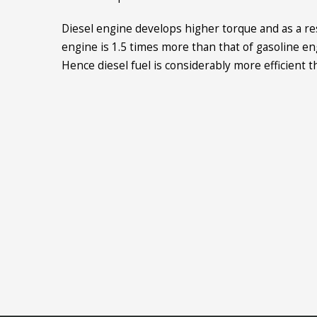
Diesel engine develops higher torque and as a res
engine is 1.5 times more than that of gasoline en
Hence diesel fuel is considerably more efficient t