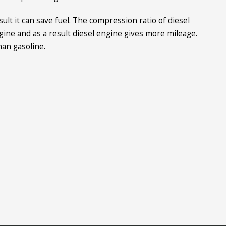
ult it can save fuel. The compression ratio of diesel
gine and as a result diesel engine gives more mileage.
han gasoline.