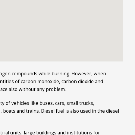
itrogen compounds while burning. However, when
antities of carbon monoxide, carbon dioxide and
nace also without any problem.
ty of vehicles like buses, cars, small trucks,
 boats and trains. Diesel fuel is also used in the diesel
rial units, large buildings and institutions for