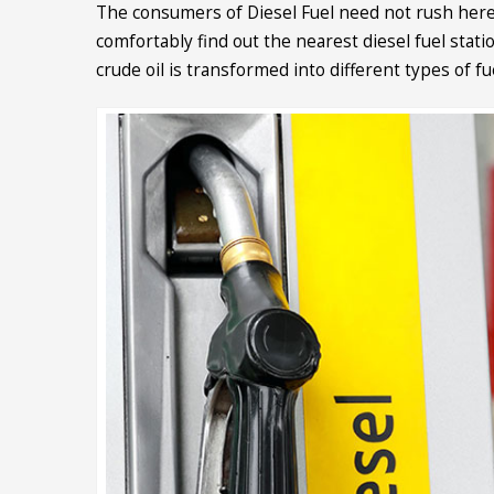
The consumers of Diesel Fuel need not rush here
comfortably find out the nearest diesel fuel stat
crude oil is transformed into different types of 