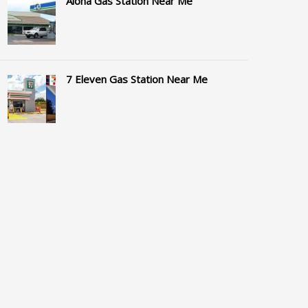
Aloha Gas Station Near Me
7 Eleven Gas Station Near Me