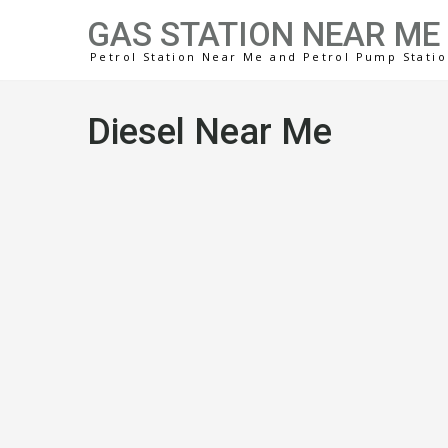
GAS STATION NEAR ME
Petrol Station Near Me and Petrol Pump Stati
Diesel Near Me