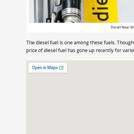
Diesel Near Me
The diesel fuel is one among these fuels. Though 
price of diesel fuel has gone up recently for vari