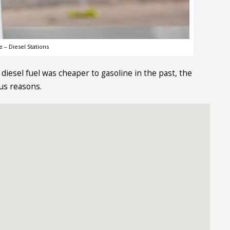
 – Diesel Stations
diesel fuel was cheaper to gasoline in the past, the
ous reasons.