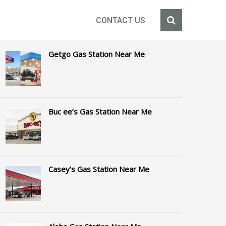
CONTACT US
Getgo Gas Station Near Me
Buc ee’s Gas Station Near Me
Casey’s Gas Station Near Me