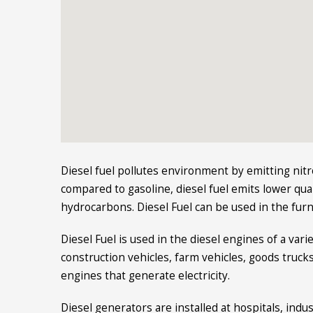
Diesel fuel pollutes environment by emitting n
compared to gasoline, diesel fuel emits lower qu
hydrocarbons. Diesel Fuel can be used in the fur
Diesel Fuel is used in the diesel engines of a varie
construction vehicles, farm vehicles, goods trucks,
engines that generate electricity.
Diesel generators are installed at hospitals, indust