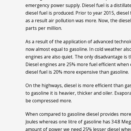
emergency power supply. Diesel fuel is a distillate
diesel fuel is produced. Prior to year 2015, diese
as a result air pollution was more. Now, the diese
parts per million.
As a result of the application of advanced technol
now almost equal to gasoline. In cold weather also
engines are also quiet. The only disadvantage is th
Diesel engines are 25% more fuel efficient when 
diesel fuel is 20% more expensive than gasoline.
On the highways, diesel is more efficient than ga
to gasoline it is heavier, thicker and oiler. Evapor
be compressed more.
When compared to gasoline diesel provides more e
Joules whereas one litre of gasoline has 34.8 Mega
amount of power we need 25% lesser diesel when