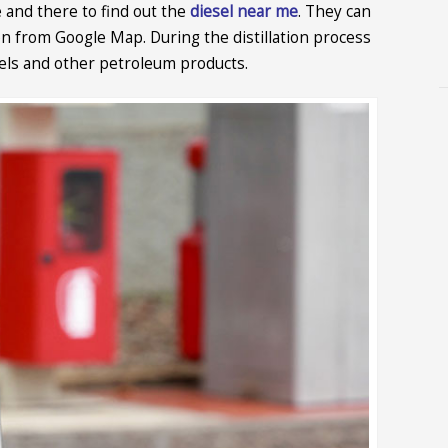
 and there to find out the
diesel near me
. They can
ion from Google Map. During the distillation process
fuels and other petroleum products.