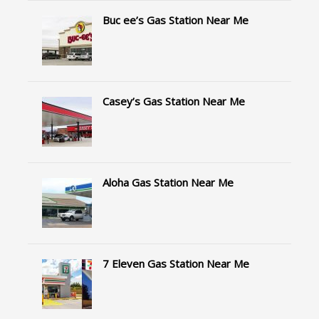
Buc ee’s Gas Station Near Me
Casey’s Gas Station Near Me
Aloha Gas Station Near Me
7 Eleven Gas Station Near Me