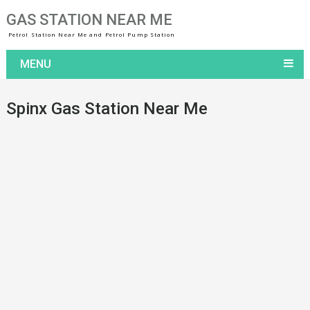
GAS STATION NEAR ME
Petrol Station Near Me and Petrol Pump Station
MENU
Spinx Gas Station Near Me