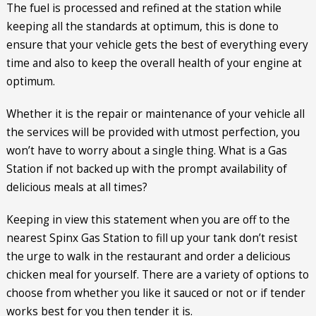
The fuel is processed and refined at the station while
keeping all the standards at optimum, this is done to
ensure that your vehicle gets the best of everything every
time and also to keep the overall health of your engine at
optimum.
Whether it is the repair or maintenance of your vehicle all
the services will be provided with utmost perfection, you
won’t have to worry about a single thing. What is a Gas
Station if not backed up with the prompt availability of
delicious meals at all times?
Keeping in view this statement when you are off to the
nearest Spinx Gas Station to fill up your tank don’t resist
the urge to walk in the restaurant and order a delicious
chicken meal for yourself. There are a variety of options to
choose from whether you like it sauced or not or if tender
works best for you then tender it is.