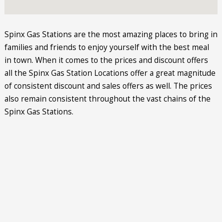
Spinx Gas Stations are the most amazing places to bring in
families and friends to enjoy yourself with the best meal
in town. When it comes to the prices and discount offers
all the Spinx Gas Station Locations offer a great magnitude
of consistent discount and sales offers as well. The prices
also remain consistent throughout the vast chains of the
Spinx Gas Stations.