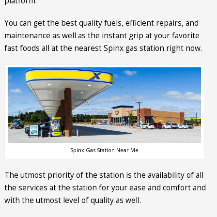
platform.
You can get the best quality fuels, efficient repairs, and
maintenance as well as the instant grip at your favorite
fast foods all at the nearest Spinx gas station right now.
Spinx Gas Station Near Me
The utmost priority of the station is the availability of all
the services at the station for your ease and comfort and
with the utmost level of quality as well.