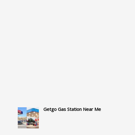
Getgo Gas Station Near Me