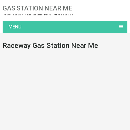
GAS STATION NEAR ME
Petrol Station Near Me and Petrol Pump Station
MENU
Raceway Gas Station Near Me