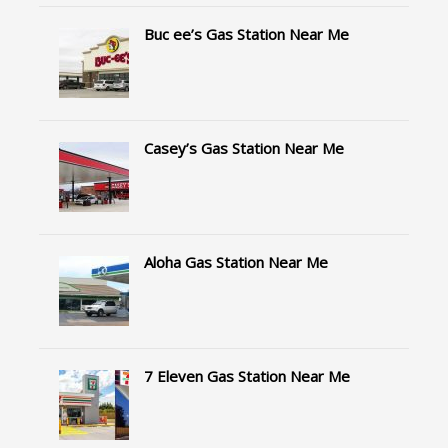
Buc ee’s Gas Station Near Me
Casey’s Gas Station Near Me
Aloha Gas Station Near Me
7 Eleven Gas Station Near Me