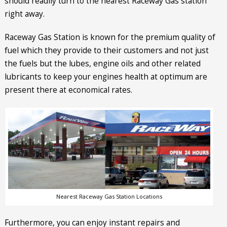
should readily turn to the nearest Raceway Gas station
right away.
Raceway Gas Station is known for the premium quality of
fuel which they provide to their customers and not just
the fuels but the lubes, engine oils and other related
lubricants to keep your engines health at optimum are
present there at economical rates.
Nearest Raceway Gas Station Locations
Furthermore, you can enjoy instant repairs and