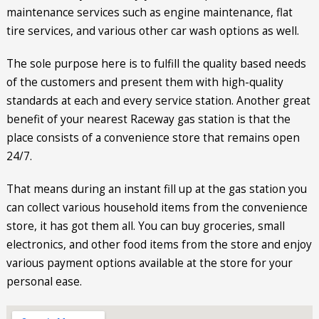
maintenance services such as engine maintenance, flat
tire services, and various other car wash options as well.
The sole purpose here is to fulfill the quality based needs
of the customers and present them with high-quality
standards at each and every service station. Another great
benefit of your nearest Raceway gas station is that the
place consists of a convenience store that remains open
24/7.
That means during an instant fill up at the gas station you
can collect various household items from the convenience
store, it has got them all. You can buy groceries, small
electronics, and other food items from the store and enjoy
various payment options available at the store for your
personal ease.