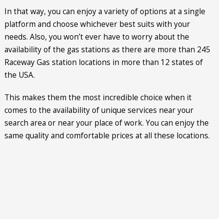
In that way, you can enjoy a variety of options at a single
platform and choose whichever best suits with your
needs. Also, you won’t ever have to worry about the
availability of the gas stations as there are more than 245
Raceway Gas station locations in more than 12 states of
the USA.
This makes them the most incredible choice when it
comes to the availability of unique services near your
search area or near your place of work. You can enjoy the
same quality and comfortable prices at all these locations.