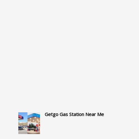
Getgo Gas Station Near Me