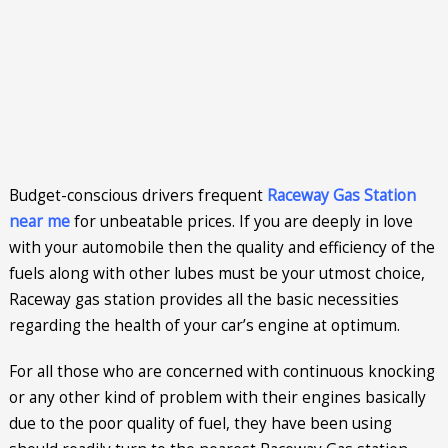
Budget-conscious drivers frequent
Raceway Gas Station
near me
for unbeatable prices. If you are deeply in love
with your automobile then the quality and efficiency of the
fuels along with other lubes must be your utmost choice,
Raceway gas station provides all the basic necessities
regarding the health of your car’s engine at optimum.
For all those who are concerned with continuous knocking
or any other kind of problem with their engines basically
due to the poor quality of fuel, they have been using