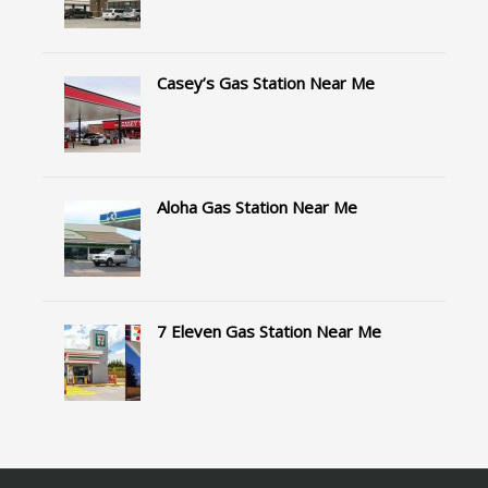
Casey’s Gas Station Near Me
Aloha Gas Station Near Me
7 Eleven Gas Station Near Me