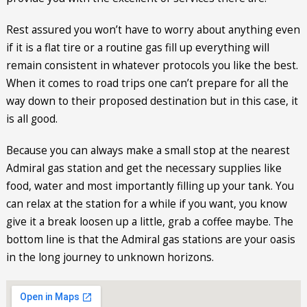
Rest assured you won’t have to worry about anything even
if it is a flat tire or a routine gas fill up everything will
remain consistent in whatever protocols you like the best.
When it comes to road trips one can’t prepare for all the
way down to their proposed destination but in this case, it
is all good.
Because you can always make a small stop at the nearest
Admiral gas station and get the necessary supplies like
food, water and most importantly filling up your tank. You
can relax at the station for a while if you want, you know
give it a break loosen up a little, grab a coffee maybe. The
bottom line is that the Admiral gas stations are your oasis
in the long journey to unknown horizons.