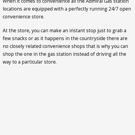
When it comes to convenience all the Admiral Gas station
locations are equipped with a perfectly running 24/7 open
convenience store.
At the store, you can make an instant stop just to grab a
few snacks or as it happens in the countryside there are
no closely related convenience shops that is why you can
shop the one in the gas station instead of driving all the
way to a particular store.