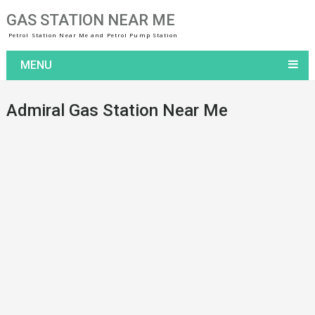
GAS STATION NEAR ME
Petrol Station Near Me and Petrol Pump Station
MENU
Admiral Gas Station Near Me