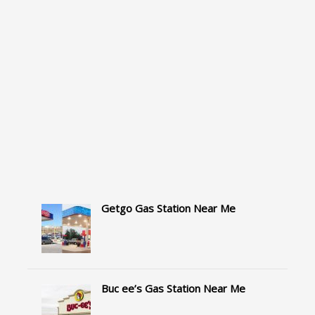
Getgo Gas Station Near Me
Buc ee’s Gas Station Near Me