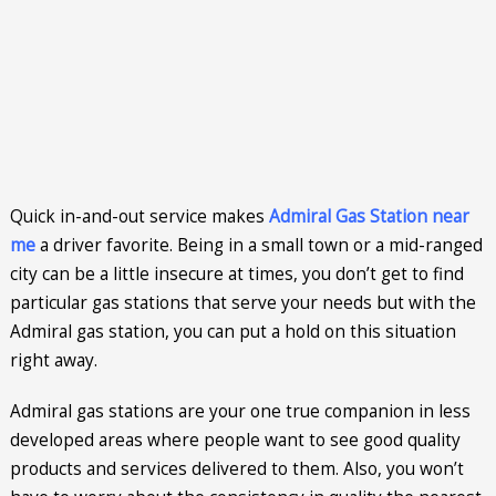
Quick in-and-out service makes
Admiral Gas Station near
me
a driver favorite. Being in a small town or a mid-ranged
city can be a little insecure at times, you don’t get to find
particular gas stations that serve your needs but with the
Admiral gas station, you can put a hold on this situation
right away.
Admiral gas stations are your one true companion in less
developed areas where people want to see good quality
products and services delivered to them. Also, you won’t