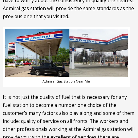
have to worry about the consistency in quality the nearest
Admiral gas station will provide the same standards as the
previous one that you visited.
Admiral Gas Station Near Me
It is not just the quality of fuel that is necessary for any
fuel station to become a number one choice of the
customer’s many factors also play along and some of them
include; quality of service on all fronts. The workers and
other professionals working at the Admiral gas station will
provide you with the excellent of services there are.